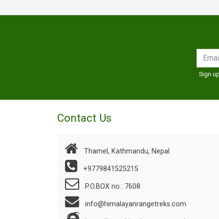
Sign up
Contact Us
Thamel, Kathmandu, Nepal
+9779841525215
P.O.BOX no.: 7608
info@himalayanrangetreks.com