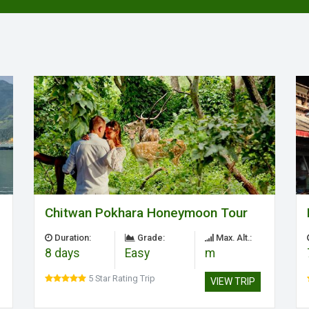
Chitwan Pokhara Honeymoon Tour
Duration:
Grade:
Max. Alt.:
8 days
Easy
m
5 Star Rating Trip
VIEW TRIP