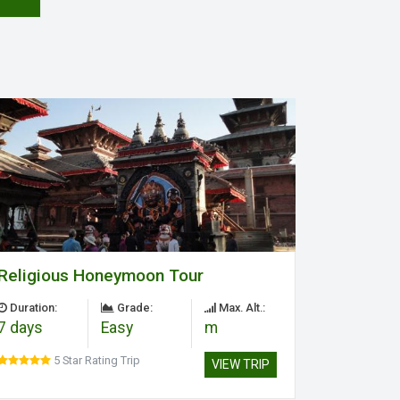
Religious Honeymoon Tour
Duration:
Grade:
Max. Alt.:
7 days
Easy
m
5 Star Rating Trip
VIEW TRIP