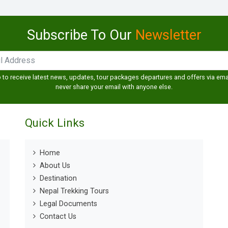
Subscribe To Our
Newsletter
 to receive latest news, updates, tour packages departures and offers via emai
never share your email with anyone else.
Quick Links
Home
About Us
Destination
Nepal Trekking Tours
Legal Documents
Contact Us