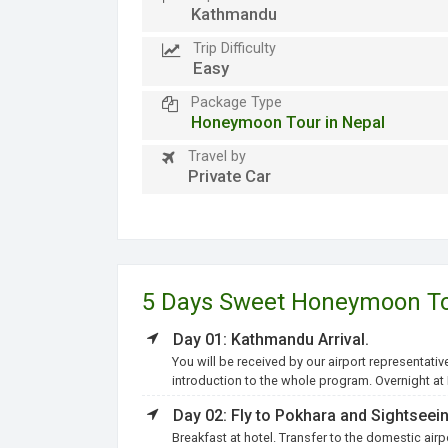
Kathmandu
Trip Difficulty
Easy
Package Type
Honeymoon Tour in Nepal
Travel by
Private Car
5 Days Sweet Honeymoon Tou
Day 01: Kathmandu Arrival.
You will be received by our airport representativ
introduction to the whole program. Overnight a
Day 02: Fly to Pokhara and Sightseein
Breakfast at hotel. Transfer to the domestic airp