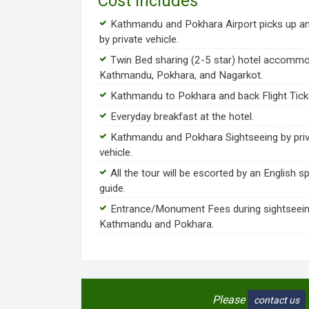
Cost Includes
Kathmandu and Pokhara Airport picks up a
by private vehicle.
Twin Bed sharing (2-5 star) hotel accommo
Kathmandu, Pokhara, and Nagarkot.
Kathmandu to Pokhara and back Flight Tick
Everyday breakfast at the hotel.
Kathmandu and Pokhara Sightseeing by pri
vehicle.
All the tour will be escorted by an English s
guide.
Entrance/Monument Fees during sightseein
Kathmandu and Pokhara.
Please
contact us