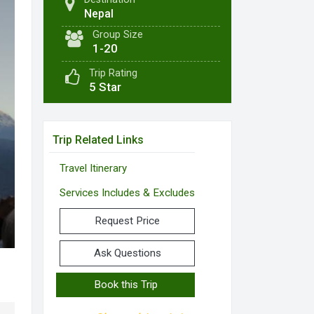
Nepal
Group Size
1-20
Trip Rating
5 Star
Trip Related Links
Travel Itinerary
Services Includes & Excludes
Request Price
Ask Questions
Book this Trip