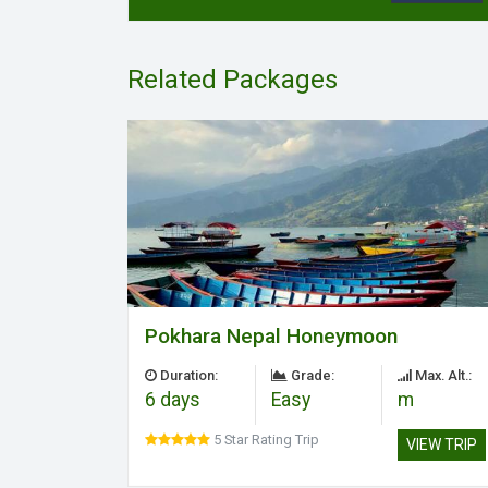
Related Packages
Pokhara Nepal Honeymoon
Duration:
Grade:
Max. Alt.:
6 days
Easy
m
5 Star Rating Trip
VIEW TRIP