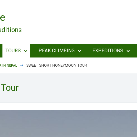
e
editions
TOURS
PEAK CLIMBING
EXPEDITIONS
SWEET SHORT HONEYMOON TOUR
 IN NEPAL
 Tour