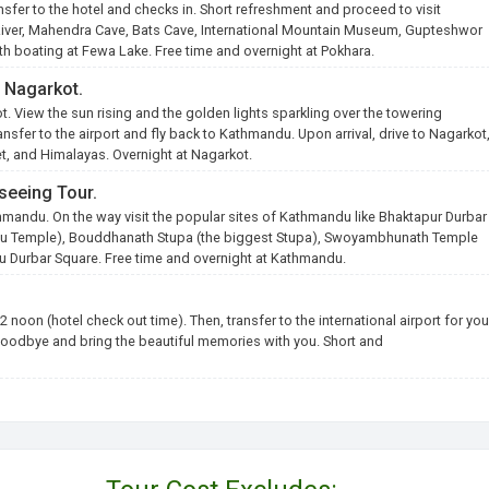
ransfer to the hotel and checks in. Short refreshment and proceed to visit
 River, Mahendra Cave, Bats Cave, International Mountain Museum, Gupteshwor
th boating at Fewa Lake. Free time and overnight at Pokhara.
o Nagarkot.
ot. View the sun rising and the golden lights sparkling over the towering
nsfer to the airport and fly back to Kathmandu. Upon arrival, drive to Nagarkot
set, and Himalayas. Overnight at Nagarkot.
seeing Tour.
hmandu. On the way visit the popular sites of Kathmandu like Bhaktapur Durbar
ndu Temple), Bouddhanath Stupa (the biggest Stupa), Swoyambhunath Temple
Durbar Square. Free time and overnight at Kathmandu.
2 noon (hotel check out time). Then, transfer to the international airport for you
oodbye and bring the beautiful memories with you. Short and