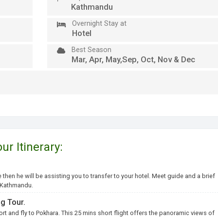
Kathmandu
Overnight Stay at
Hotel
Best Season
Mar, Apr, May,Sep, Oct, Nov & Dec
r Itinerary:
e then he will be assisting you to transfer to your hotel. Meet guide and a brief
t Kathmandu.
g Tour.
ort and fly to Pokhara. This 25 mins short flight offers the panoramic views of