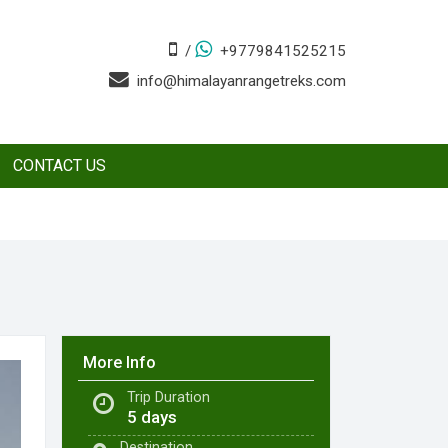
/
+9779841525215
info@himalayanrangetreks.com
CONTACT US
More Info
Trip Duration
5 days
Destination