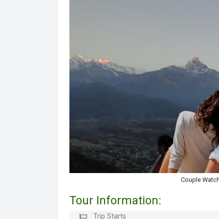
Couple Watch
Tour Information:
Trip Starts