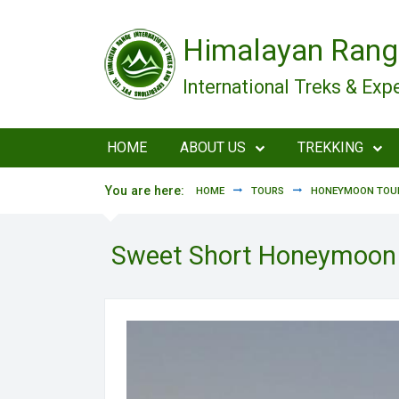
Skip to main content
Himalayan Rang
International Treks & Exp
HOME
ABOUT US
TREKKING
You are here:
HOME
TOURS
HONEYMOON TOUR
Sweet Short Honeymoon