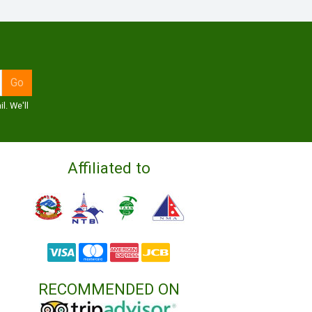
l. We'll
Affiliated to
RECOMMENDED ON