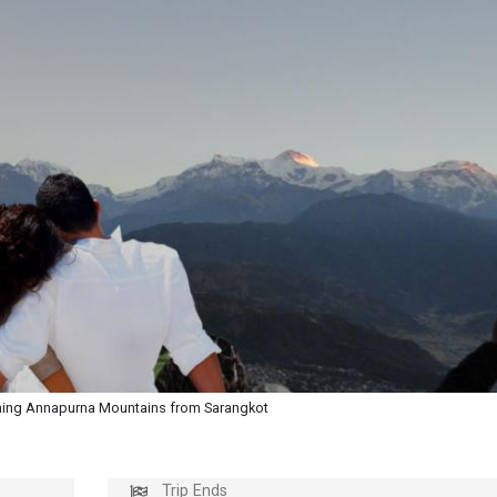
ing Annapurna Mountains from Sarangkot
Trip Ends