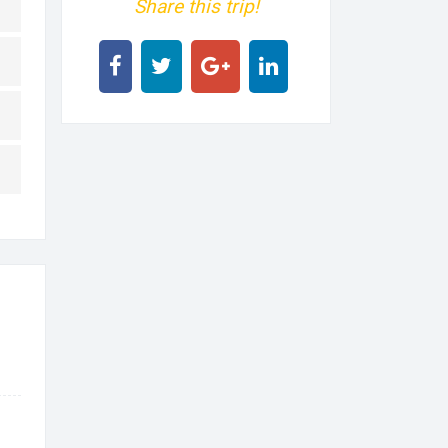
Share this trip!