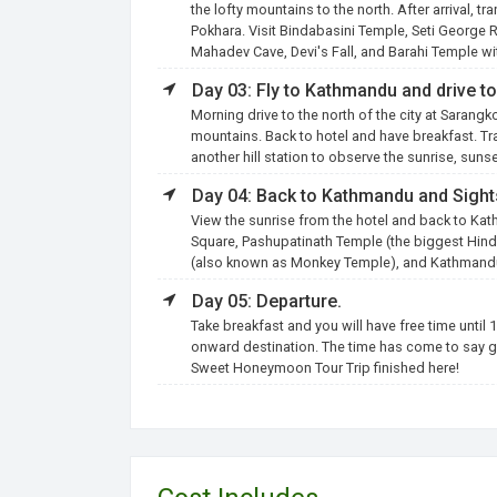
the lofty mountains to the north. After arrival, t
Pokhara. Visit Bindabasini Temple, Seti George
Mahadev Cave, Devi's Fall, and Barahi Temple wi
Day 03: Fly to Kathmandu and drive t
Morning drive to the north of the city at Sarangk
mountains. Back to hotel and have breakfast. Tra
another hill station to observe the sunrise, sun
Day 04: Back to Kathmandu and Sight
View the sunrise from the hotel and back to Kat
Square, Pashupatinath Temple (the biggest Hi
(also known as Monkey Temple), and Kathmandu 
Day 05: Departure.
Take breakfast and you will have free time until 1
onward destination. The time has come to say g
Sweet Honeymoon Tour Trip finished here!