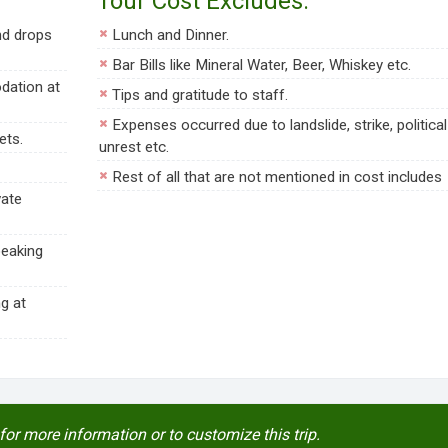
Tour Cost Excludes:
nd drops
Lunch and Dinner.
Bar Bills like Mineral Water, Beer, Whiskey etc.
dation at
Tips and gratitude to staff.
Expenses occurred due to landslide, strike, political
ets.
unrest etc.
Rest of all that are not mentioned in cost includes
vate
peaking
g at
for more information or to customize this trip.