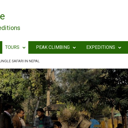
e
editions
TOURS
PEAK CLIMBING
EXPEDITIONS
UNGLE SAFARI IN NEPAL