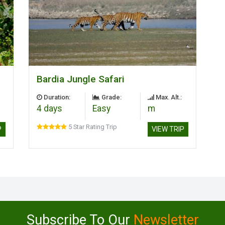
Bardia Jungle Safari
Duration:
Grade:
Max. Alt.:
4 days
Easy
m
5 Star Rating Trip
P
VIEW TRIP
Subscribe To Our
Newsletter