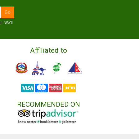
l. We'll
Affiliated to
RECOMMENDED ON