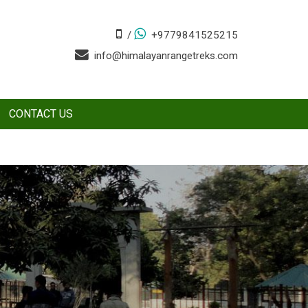
/
+9779841525215
info@himalayanrangetreks.com
CONTACT US