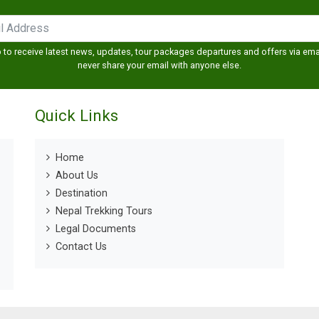
 to receive latest news, updates, tour packages departures and offers via emai
never share your email with anyone else.
Quick Links
Home
About Us
Destination
Nepal Trekking Tours
Legal Documents
Contact Us