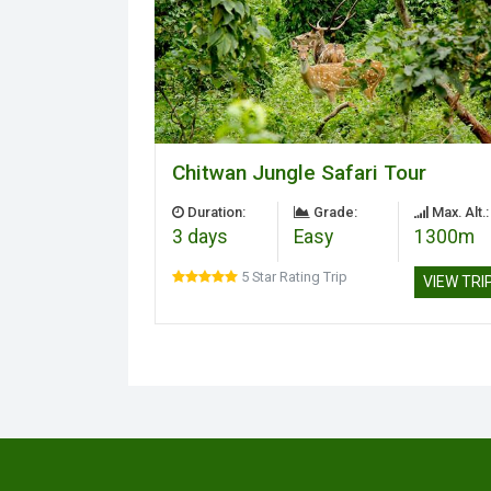
Chitwan Jungle Safari Tour
Duration:
Grade:
Max. Alt.:
3 days
Easy
1300m
5 Star Rating Trip
VIEW TRI