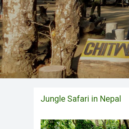
Jungle Safari in Nepal