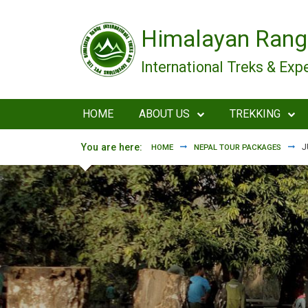
Skip to main content
Himalayan Rang
International Treks & Exp
HOME
ABOUT US
TREKKING
You are here:
J
HOME
NEPAL TOUR PACKAGES