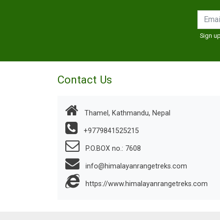
Sign up
Contact Us
Thamel, Kathmandu, Nepal
+9779841525215
P.O.BOX no.: 7608
info@himalayanrangetreks.com
https://www.himalayanrangetreks.com