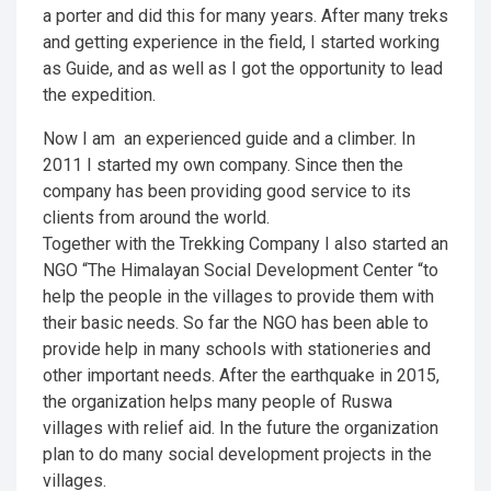
a porter and did this for many years. After many treks
and getting experience in the field, I started working
as Guide, and as well as I got the opportunity to lead
the expedition.
Now I am an experienced guide and a climber. In
2011 I started my own company. Since then the
company has been providing good service to its
clients from around the world.
Together with the Trekking Company I also started an
NGO “The Himalayan Social Development Center “to
help the people in the villages to provide them with
their basic needs. So far the NGO has been able to
provide help in many schools with stationeries and
other important needs. After the earthquake in 2015,
the organization helps many people of Ruswa
villages with relief aid. In the future the organization
plan to do many social development projects in the
villages.