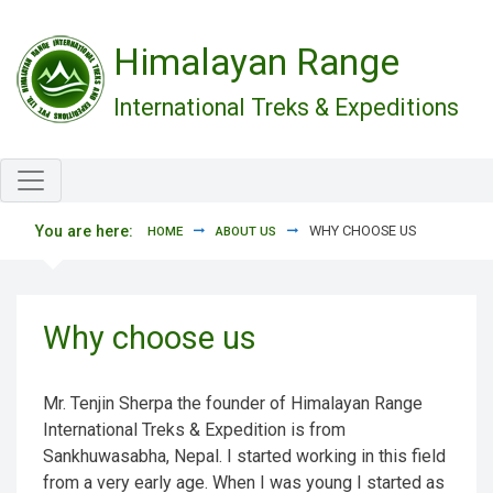
Skip to main content
Himalayan Range
International Treks & Expeditions
You are here:
WHY CHOOSE US
HOME
ABOUT US
Why choose us
Mr. Tenjin Sherpa the founder of Himalayan Range
International Treks & Expedition is from
Sankhuwasabha, Nepal. I started working in this field
from a very early age. When I was young I started as