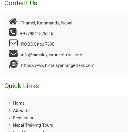
Contact Us
Thamel, Kathmandu, Nepal
+9779841525215
P.O.BOX no.: 7608
info@himalayanrangetreks.com
https://www.himalayanrangetreks.com
Quick Links
Home
About Us
Destination
Nepal Trekking Tours