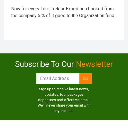
Now for every Tour, Trek or Expedition booked from
the company 5 % of it goes to the Organization fund.
Subscribe To Our
Newsletter
Sign up to receive latest news,
updates, tour packages
departures and offers via email.
We'll never share your email with
anyone else.