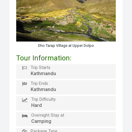
Dho Tarap Village at Upper Dolpo
Tour Information:
Trip Starts
Kathmandu
Trip Ends
Kathmandu
Trip Difficulty
Hard
Overnight Stay at
Camping
Package Type