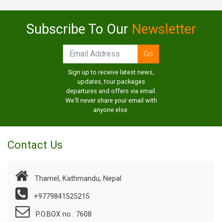
Subscribe To Our
Newsletter
Sign up to receive latest news,
updates, tour packages
departures and offers via email.
We'll never share your email with
anyone else.
Contact Us
Thamel, Kathmandu, Nepal
+9779841525215
P.O.BOX no.: 7608