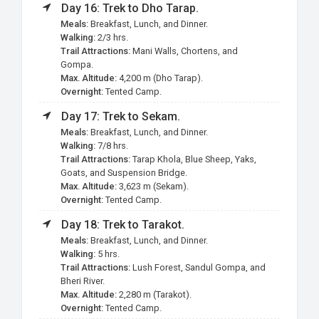
Day 16: Trek to Dho Tarap.
Meals:
Breakfast, Lunch, and Dinner.
Walking:
2/3 hrs.
Trail Attractions:
Mani Walls, Chortens, and
Gompa.
Max. Altitude:
4,200 m (Dho Tarap).
Overnight:
Tented Camp.
Day 17: Trek to Sekam.
Meals:
Breakfast, Lunch, and Dinner.
Walking:
7/8 hrs.
Trail Attractions:
Tarap Khola, Blue Sheep, Yaks,
Goats, and Suspension Bridge.
Max. Altitude:
3,623 m (Sekam).
Overnight:
Tented Camp.
Day 18: Trek to Tarakot.
Meals:
Breakfast, Lunch, and Dinner.
Walking:
5 hrs.
Trail Attractions:
Lush Forest, Sandul Gompa, and
Bheri River.
Max. Altitude:
2,280 m (Tarakot).
Overnight:
Tented Camp.