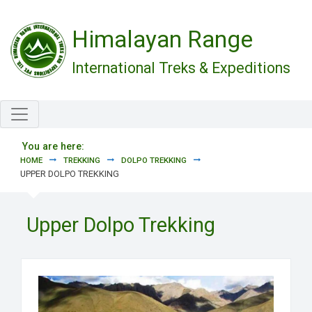
Skip to main content
Himalayan Range
International Treks & Expeditions
You are here:
HOME
TREKKING
DOLPO TREKKING
UPPER DOLPO TREKKING
Upper Dolpo Trekking