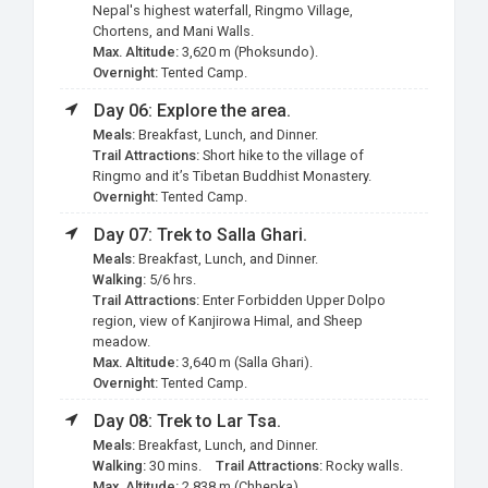
Nepal's highest waterfall, Ringmo Village,
Chortens, and Mani Walls.
Max. Altitude:
3,620 m (Phoksundo).
Overnight:
Tented Camp.
Day 06: Explore the area.
Meals:
Breakfast, Lunch, and Dinner.
Trail Attractions:
Short hike to the village of
Ringmo and it’s Tibetan Buddhist Monastery.
Overnight:
Tented Camp.
Day 07: Trek to Salla Ghari.
Meals:
Breakfast, Lunch, and Dinner.
Walking:
5/6 hrs.
Trail Attractions:
Enter Forbidden Upper Dolpo
region, view of Kanjirowa Himal, and Sheep
meadow.
Max. Altitude:
3,640 m (Salla Ghari).
Overnight:
Tented Camp.
Day 08: Trek to Lar
Tsa
.
Meals:
Breakfast, Lunch, and Dinner.
Walking:
30 mins.
Trail Attractions:
Rocky walls.
Max. Altitude:
2,838 m (Chhepka).