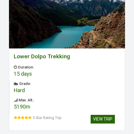
Lower Dolpo Trekking
Duration:
15 days
Grade:
Hard
Max. Alt.:
5190m
5 Star Rating Trip
VIEW TRIP