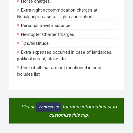
Horse charges.
Extra night accommodation charges at
Nepalgunj in case of flight cancellation.
Personal travel insurance.
Helicopter Charter Charges.
Tips/Gratitude.
Extra expenses occurred in case of landslides,
political unrest, strike etc.
Rest of all that are not mentioned in cost
includes list.
Please
for more information or to
contact us
customize this trip.