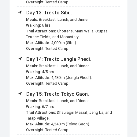
Overnight:
Tented Camp.
Day 13: Trek to Sibu.
Meals:
Breakfast, Lunch, and Dinner.
Walking:
6 hrs.
Trail Attractions:
Chortens, Mani Walls, Stupas,
Terrace Fields, and Monastery.
Max. Altitude:
4,000 m (Sibu).
Overnight:
Tented Camp.
Day 14: Trek to
Jengla
Phedi.
Meals:
Breakfast, Lunch, and Dinner.
Walking:
4/5 hrs.
Max. Altitude:
4,480 m (Jengla Phedi).
Overnight:
Tented Camp.
Day 15: Trek to Tokyo Gaon.
Meals:
Breakfast, Lunch, and Dinner.
Walking:
6/7 hrs.
Trail Attractions:
Dhaulagiri Massif, Jeng La, and
Tarap Village.
Max. Altitude:
4,240 m (Tokyo Gaon).
Overnight:
Tented Camp.