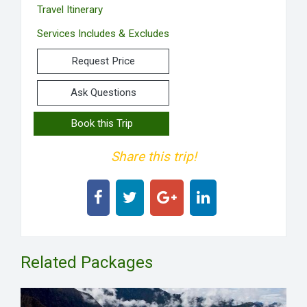
Travel Itinerary
Services Includes & Excludes
Request Price
Ask Questions
Book this Trip
Share this trip!
Related Packages