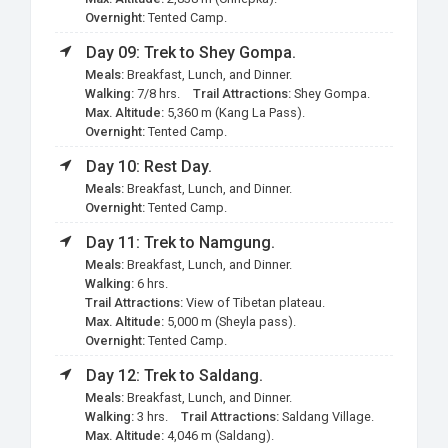
Overnight:
Tented Camp.
Day 09: Trek to Shey Gompa.
Meals:
Breakfast, Lunch, and Dinner.
Walking:
7/8 hrs.
Trail Attractions:
Shey Gompa.
Max. Altitude:
5,360 m (Kang La Pass).
Overnight:
Tented Camp.
Day 10: Rest Day.
Meals:
Breakfast, Lunch, and Dinner.
Overnight:
Tented Camp.
Day 11: Trek to Namgung.
Meals:
Breakfast, Lunch, and Dinner.
Walking:
6 hrs.
Trail Attractions:
View of Tibetan plateau.
Max. Altitude:
5,000 m (Sheyla pass).
Overnight:
Tented Camp.
Day 12: Trek to Saldang.
Meals:
Breakfast, Lunch, and Dinner.
Walking:
3 hrs.
Trail Attractions:
Saldang Village.
Max. Altitude:
4,046 m (Saldang).