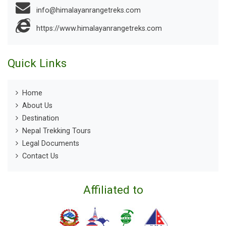
info@himalayanrangetreks.com
https://www.himalayanrangetreks.com
Quick Links
Home
About Us
Destination
Nepal Trekking Tours
Legal Documents
Contact Us
Affiliated to