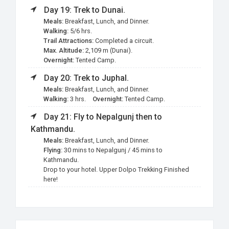
Day 19: Trek to Dunai.
Meals:
Breakfast, Lunch, and Dinner.
Walking:
5/6 hrs.
Trail Attractions:
Completed a circuit.
Max. Altitude:
2,109 m (Dunai).
Overnight:
Tented Camp.
Day 20: Trek to Juphal.
Meals:
Breakfast, Lunch, and Dinner.
Walking:
3 hrs.
Overnight:
Tented Camp.
Day 21: Fly to Nepalgunj then to
Kathmandu.
Meals:
Breakfast, Lunch, and Dinner.
Flying:
30 mins to Nepalgunj / 45 mins to
Kathmandu.
Drop to your hotel. Upper Dolpo Trekking Finished
here!