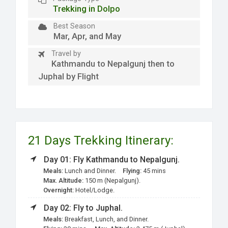
Trekking in Dolpo
Best Season
Mar, Apr, and May
Travel by
Kathmandu to Nepalgunj then to
Juphal by Flight
21 Days Trekking Itinerary:
Day 01: Fly Kathmandu to Nepalgunj.
Meals:
Lunch and Dinner.
Flying:
45 mins
Max. Altitude:
150 m (Nepalgunj).
Overnight:
Hotel/Lodge.
Day 02: Fly to Juphal.
Meals:
Breakfast, Lunch, and Dinner.