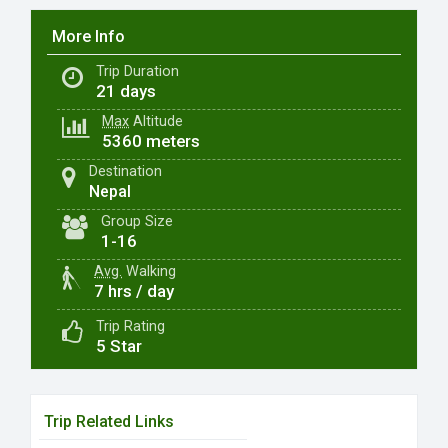
More Info
Trip Duration
21 days
Max
Altitude
5360 meters
Destination
Nepal
Group Size
1-16
Avg.
Walking
7 hrs / day
Trip Rating
5 Star
Trip Related Links