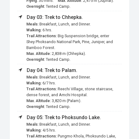
Flying:
30 mins.
Max. Altitude:
2,475 m (Juphal).
Overnight:
Tented Camp.
Day 03: Trek to Chhepka.
Meals:
Breakfast, Lunch, and Dinner.
Walking:
6 hrs.
Trail Attractions:
Big Suspension bridge, enter
Shey Phoksando National Park, Pine, Juniper, and
Bamboo Forest.
Max. Altitude:
2,838 m (Chhepka).
Overnight:
Tented Camp.
Day 04: Trek to Palam.
Meals:
Breakfast, Lunch, and Dinner.
Walking:
6/7 hrs.
Trail Attractions:
Reechi Village, stone staircase,
dense forest, and Amchi Hospital.
Max. Altitude:
3,820 m (Palam).
Overnight:
Tented Camp.
Day 05: Trek to Phoksundo Lake.
Meals:
Breakfast, Lunch, and Dinner.
Walking:
4/5 hrs.
Trail Attractions:
Pungmo Khola, Phoksundo Lake,