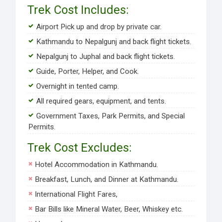
Trek Cost Includes:
Airport Pick up and drop by private car.
Kathmandu to Nepalgunj and back flight tickets.
Nepalgunj to Juphal and back flight tickets.
Guide, Porter, Helper, and Cook.
Overnight in tented camp.
All required gears, equipment, and tents.
Government Taxes, Park Permits, and Special
Permits.
Trek Cost Excludes:
Hotel Accommodation in Kathmandu.
Breakfast, Lunch, and Dinner at Kathmandu.
International Flight Fares,
Bar Bills like Mineral Water, Beer, Whiskey etc.