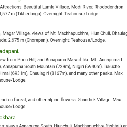
 Attractions:
Beautiful Lumle Village, Modi River, Rhododendron
,577 m (Tikhedunga).
Overnight:
Teahouse/Lodge.
e, Magar Village, views of Mt. Machhapuchhre, Hiun Chuli, Dhaulagi
ude:
2,675 m (Ghorepani).
Overnight:
Teahouse/Lodge.
Tadapani.
ew from Poon Hill, and Annapurna Massif like Mt. Annapurna I
), Annapurna South Mountain (729m), Nilgiri (6940m), Tukuche
Himal (6931m), Dhaulagiri (8167m), and many other peaks.
Max
ouse/Lodge.
ndron forest, and other alpine flowers, Ghandruk Village.
Max
ouse/Lodge.
okhara.
ns:
views Annapurna South, Hiunchuli, Machhapuchhre (fishtail) a