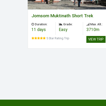
Jomsom Muktinath Short Trek
Duration:
Grade:
Max. Alt.:
11 days
Easy
3710m
5 Star Rating Trip
VIEW TRIP