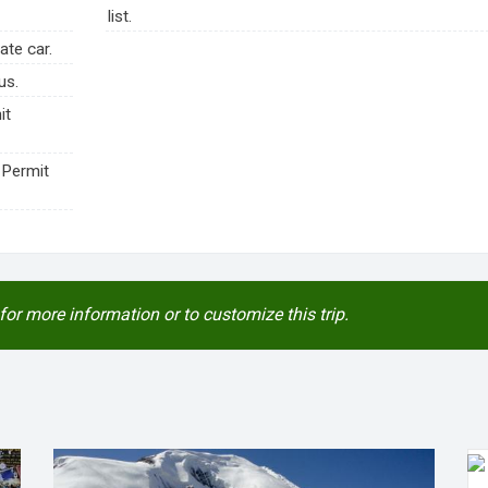
list.
ate car.
us.
it
 Permit
for more information or to customize this trip.