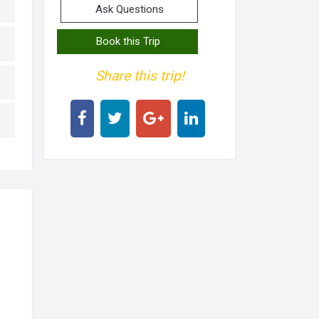
Ask Questions
Book this Trip
Share this trip!