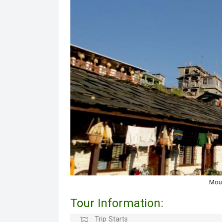
Moun
Tour Information:
Trip Starts