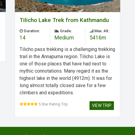
Tilicho Lake Trek from Kathmandu
Duration:
Grade:
Max. Alt.:
14
Medium
5416m
Tilicho pass trekking is a challenging trekking
trail in the Annapurna region. Tilicho Lake is
one of those places that have had next to
mythic connotations. Many regard it as the
highest lake in the world (4912m). It was for
long almost totally closed save for a few
climbers and expeditions.
5 Star Rating Trip
VIEW TRIP