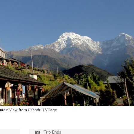
tain View from Ghandruk Village
Trip Ends