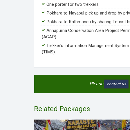
One porter for two trekkers.
Pokhara to Nayapul pick up and drop by priv
Pokhara to Kathmandu by sharing Tourist b
Annapurna Conservation Area Project Perm
(ACAP).
Trekker's Information Management System
(TIMS).
Please
contact us
Related Packages