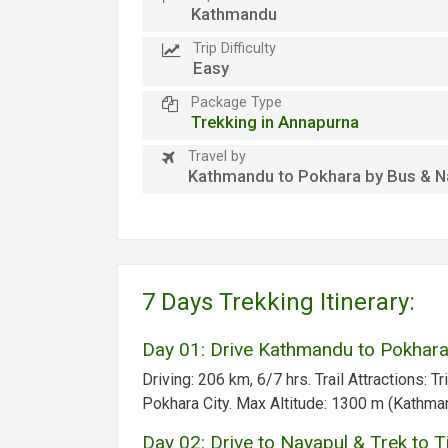
Kathmandu
Trip Difficulty
Easy
Package Type
Trekking in Annapurna
Travel by
Kathmandu to Pokhara by Bus & N
7 Days Trekking Itinerary:
Day 01: Drive Kathmandu to Pokhara
Driving:
206 km, 6/7 hrs.
Trail Attractions:
Tri
Pokhara City.
Max Altitude:
1300 m (Kathma
Day 02: Drive to Nayapul & Trek to 