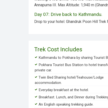
Annapurna III.
Max Altitude:
1,940 m (Ghandr
Day 07: Drive back to Kathmandu.
Drop to your hotel. Ghandruk Poon Hill Trek 
Trek Cost Includes
Kathmandu to Pokhara by sharing Tourist B
Pokhara Tourist Bus Station to hotel transf
private car.
Twin Bed Sharing hotel/Teahouse/Lodge
accommodation.
Everyday breakfast at the hotel.
Breakfast. Lunch, and Dinner during Trekkin
An English speaking trekking guide.