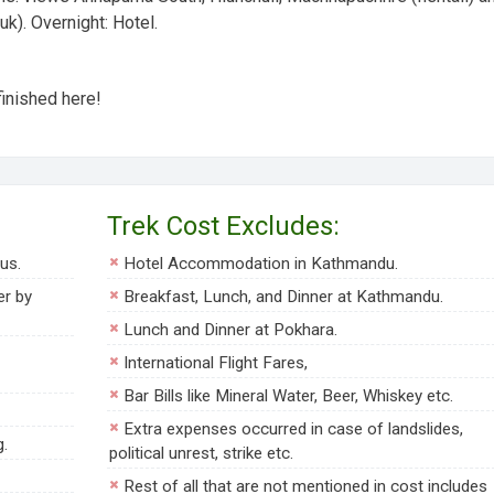
uk).
Overnight:
Hotel.
finished here!
Trek Cost Excludes:
us.
Hotel Accommodation in Kathmandu.
er by
Breakfast, Lunch, and Dinner at Kathmandu.
Lunch and Dinner at Pokhara.
International Flight Fares,
Bar Bills like Mineral Water, Beer, Whiskey etc.
Extra expenses occurred in case of landslides,
g.
political unrest, strike etc.
Rest of all that are not mentioned in cost includes