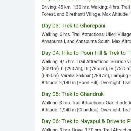
Driving:
45 km, 1:30 hrs.
Walking:
4 hrs.
Trail
Forest, and Birethanti Village.
Max Altitude:
1
Day 03: Trek to Ghorepani.
Walking:
6 hrs.
Trail Attractions:
Ulleri Villag
Annapurna I, and Annapurna South.
Max Altit
Day 04: Hike to Poon Hill & Trek to 
Walking:
4/5 hrs.
Trail Attractions:
Sunrise vi
(8091m), II (7937m), III (7855m), IV (7525m
(6920m), Varaha Shikhar (7847m), Lamjung 
Altitude:
3,180 m (Poon Hill).
Overnight:
Teah
Day 05: Trek to Ghandruk.
Walking:
3 hrs.
Trail Attractions:
Oak, rhodode
Altitude:
1,940 m (Ghandruk).
Overnight:
Teah
Day 06: Trek to Nayapul & Drive to P
Walking:
3 hrs.
Drive:
1:30 hrs.
Trail Attractio