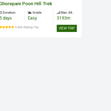
Ghorepani Poon Hill Trek
Duration:
Grade:
Max. Alt.:
5 days
Easy
3193m
5 Star Rating Trip
VIEW TRIP