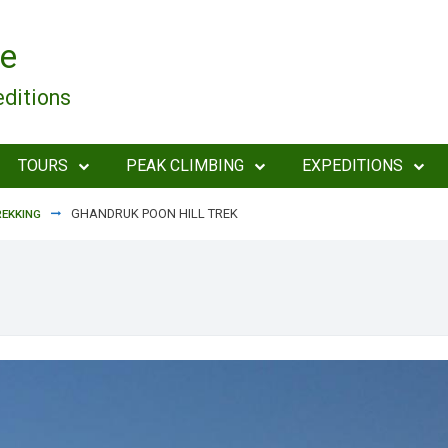
e
editions
TOURS
PEAK CLIMBING
EXPEDITIONS
GHANDRUK POON HILL TREK
EKKING