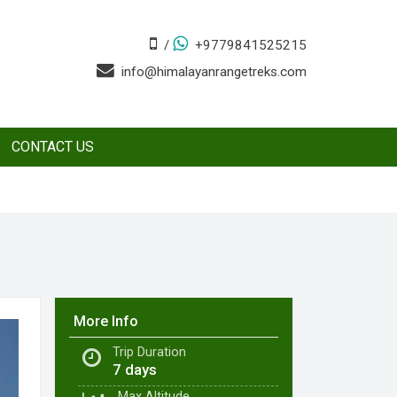
/
+9779841525215
info@himalayanrangetreks.com
CONTACT US
More Info
Trip Duration
7 days
Max
Altitude