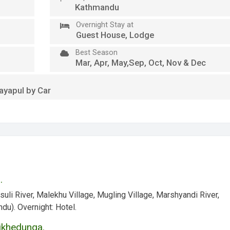
Kathmandu
Overnight Stay at
Guest House, Lodge
Best Season
Mar, Apr, May,Sep, Oct, Nov & Dec
ayapul by Car
.
suli River, Malekhu Village, Mugling Village, Marshyandi River,
ndu).
Overnight:
Hotel.
Tikhedunga.