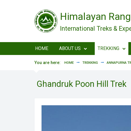
Skip to main content
Himalayan Rang
International Treks & Exp
HOME
ABOUT US
TREKKING
You are here:
HOME
TREKKING
ANNAPURNA TR
Ghandruk Poon Hill Trek