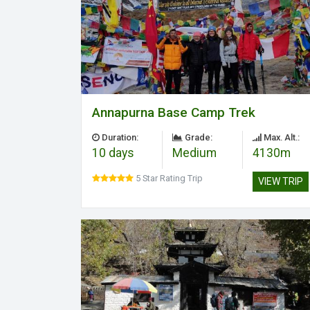
Annapurna Base Camp Trek
Duration:
Grade:
Max. Alt.:
10 days
Medium
4130m
5 Star Rating Trip
VIEW TRIP