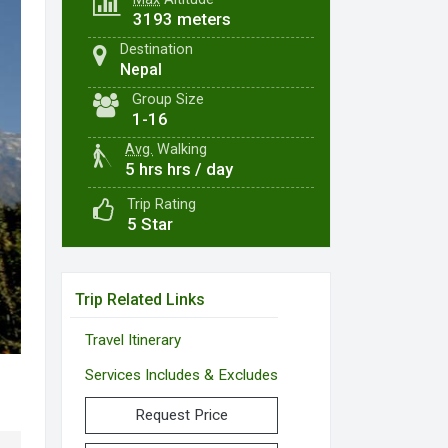
3193 meters
Destination
Nepal
Group Size
1-16
Avg.
Walking
5 hrs hrs / day
Trip Rating
5 Star
Trip Related Links
Travel Itinerary
Services Includes & Excludes
Request Price