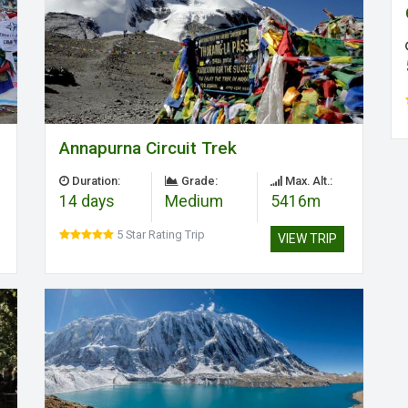
Annapurna Circuit Trek
Duration:
Grade:
Max. Alt.:
14 days
Medium
5416m
5 Star Rating Trip
VIEW TRIP