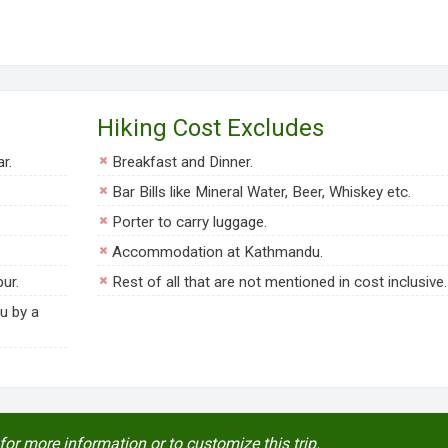
Hiking Cost Excludes
r.
Breakfast and Dinner.
Bar Bills like Mineral Water, Beer, Whiskey etc.
Porter to carry luggage.
Accommodation at Kathmandu.
ur.
Rest of all that are not mentioned in cost inclusive.
u by a
for more information or to customize this trip.