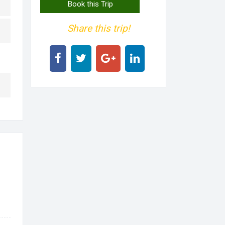
Book this Trip
Share this trip!