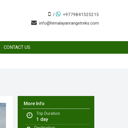
/
+9779841525215
info@himalayanrangetreks.com
CONTACT US
More Info
Trip Duration
1 day
Destination