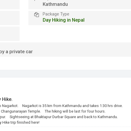
Kathmandu
Package Type
Day Hiking in Nepal
y a private car
 Hike.
to Nagarkot.
Nagarkot is 35 km from Kathmandu and takes 1:30 hrs drive.
o Changunarayan Temple.
The hiking will be last for four hours.
pur.
Sightseeing at Bhaktapur Durbar Square and back to Kathmandu.
Hike trip finished here!