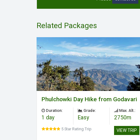
Related Packages
Phulchowki Day Hike from Godavari
Duration:
Grade:
Max. Alt.:
1 day
Easy
2750m
5 Star Rating Trip
VIEW TRIP