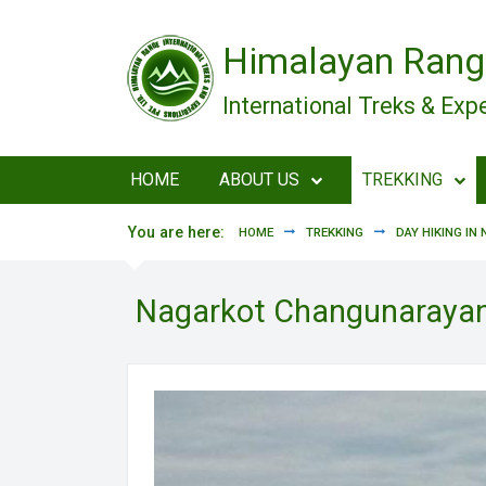
Skip to main content
Himalayan Rang
International Treks & Exp
HOME
ABOUT US
TREKKING
You are here:
HOME
TREKKING
DAY HIKING IN 
Nagarkot Changunarayan