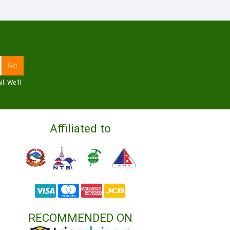
l. We'll
Affiliated to
RECOMMENDED ON