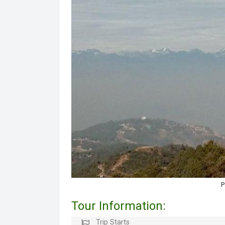
P
Tour Information:
Trip Starts