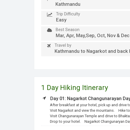
Kathmandu
Trip Difficulty
Easy
Best Season
Mar, Apr, May,Sep, Oct, Nov & Dec
Travel by
Kathmandu to Nagarkot and back b
1 Day Hiking Itinerary
Day 01: Nagarkot Changunarayan Day
After breakfast at your hotel, pick up and drive 
Visit Nagarkot and view the mountains.
Hike t
Visit Changunarayan Temple and drive to Bhakta
Drop to your hotel.
Nagarkot Changunaryan Day 