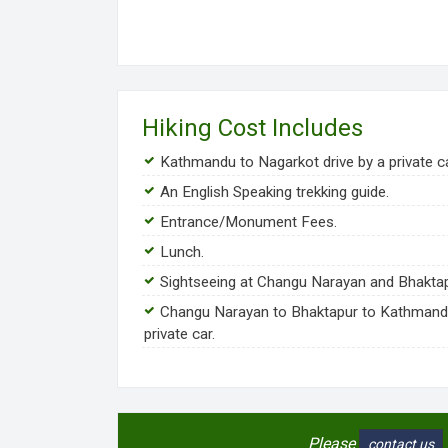
Hiking Cost Includes
Kathmandu to Nagarkot drive by a private ca
An English Speaking trekking guide.
Entrance/Monument Fees.
Lunch.
Sightseeing at Changu Narayan and Bhaktap
Changu Narayan to Bhaktapur to Kathmand
private car.
Please
contact us