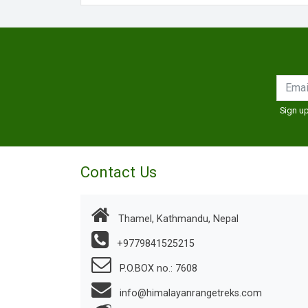
Sign up
Contact Us
Thamel, Kathmandu, Nepal
+9779841525215
P.O.BOX no.: 7608
info@himalayanrangetreks.com