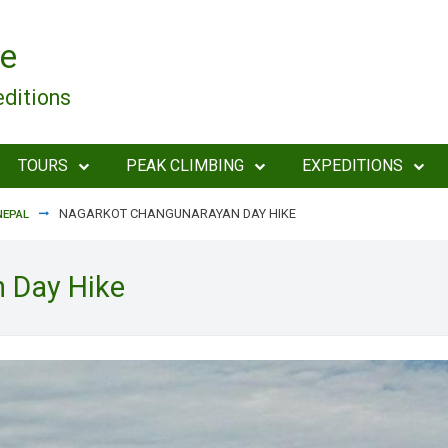
e
editions
TOURS
PEAK CLIMBING
EXPEDITIONS
NAGARKOT CHANGUNARAYAN DAY HIKE
NEPAL
 Day Hike