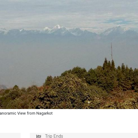
anoramic View from Nagarkot
Trip Ends