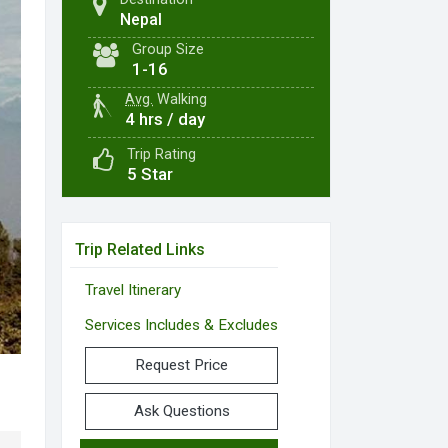
Nepal
Group Size
1-16
Avg.
Walking
4 hrs / day
Trip Rating
5 Star
Trip Related Links
Travel Itinerary
Services Includes & Excludes
Request Price
Ask Questions