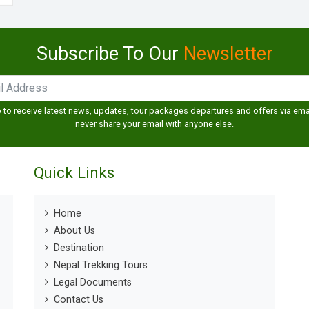
Subscribe To Our
Newsletter
 to receive latest news, updates, tour packages departures and offers via emai
never share your email with anyone else.
Quick Links
Home
About Us
Destination
Nepal Trekking Tours
Legal Documents
Contact Us